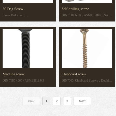
30 Deg Screw
Self drilling screw
Stress Reduction:
DIN 7504 NPK / ASME B18.6.3 SAE
30° flank angle reduces radial expansion
J78
to prevent boss cracking in precision
plastics.
Machine screw
Chipboard screw
DIN 7985 / 965 / ASME B18.6.3
DIN7505, Chipboard Screws，Double
Countersunk/pozi Head,Full or Partial
thread, C1018 or C1012+Harden
Prev
1
2
3
Next