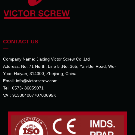
CONTACT US
—
Company Name: Jiaxing Victor Screw Co.,Ltd
Address: No. 71 North, Line 5 ,No. 365, Yan-Bei Road, Wu-
Yuan Haiyan, 314300, Zhejiang, China
Email: info@victorscrew.com
Tel: 0573- 86059071
VAT: 91330400770700695K