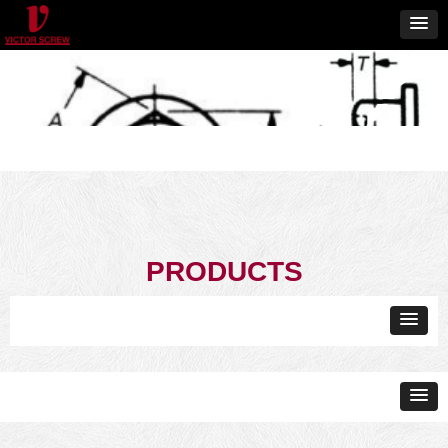
PRODUCTS