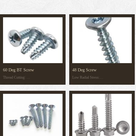
60 Deg BT Screw
48 Deg Screw
Thread Cutting:
Low Radial Stress:
Designed for thermosets.
48° profile + Triangle section reduces
Cuts threads instead of extruding to
friction for faster assembly.
balance feel and grip.