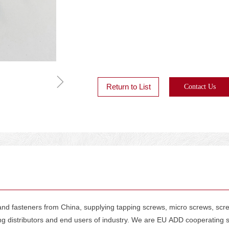
ꁇ
Return to List
Contact Us
d fasteners from China, supplying tapping screws, micro screws, screws 
ing distributors and end users of industry. We are EU ADD cooperatin