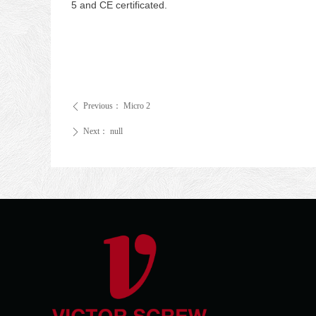
5 and CE certificated.
Previous：
Micro 2
ꄴ
Next：
null
ꄲ