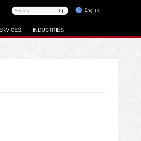
English
끠
ERVICES
INDUSTRIES