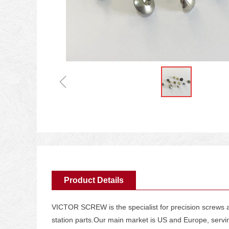
ꁆ
Product Details
VICTOR SCREW is the specialist for precision screws an
station parts.Our main market is US and Europe, serv