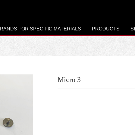
RANDS FOR SPECIFIC MATERIALS
PRODUCTS
S
Micro 3