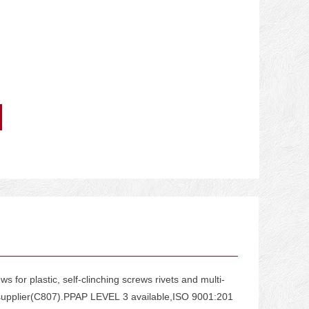
for plastic, self-clinching screws rivets and multi-
g supplier(C807).PPAP LEVEL 3 available,ISO 9001:201