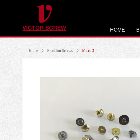
HOME
B
Home
ꄲ
Precision Screws
ꄲ
Micro 3