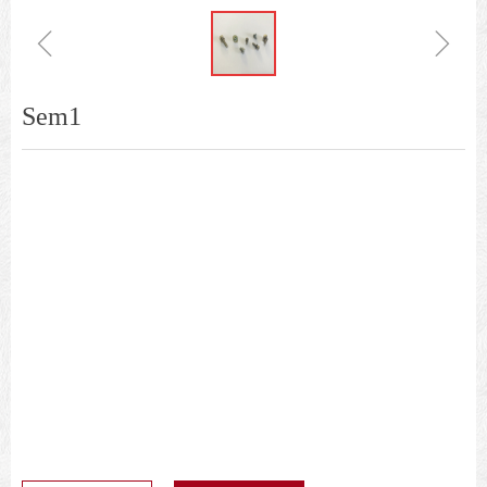
ꁆ
ꁇ
Sem1