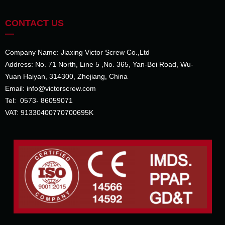
CONTACT US
—
Company Name: Jiaxing Victor Screw Co.,Ltd
Address: No. 71 North, Line 5 ,No. 365, Yan-Bei Road, Wu-
Yuan Haiyan, 314300, Zhejiang, China
Email: info@victorscrew.com
Tel: 0573- 86059071
VAT: 91330400770700695K