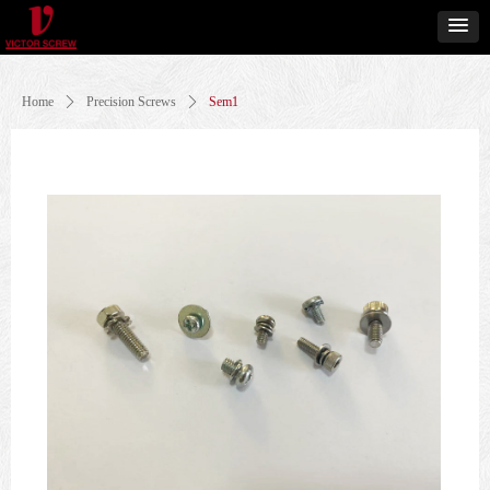
Home
ꄲ
Precision Screws
ꄲ
Sem1