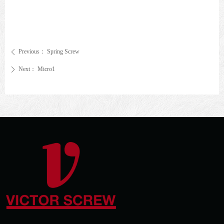
Previous：
Spring Screw
ꄴ
Next：
Micro1
ꄲ