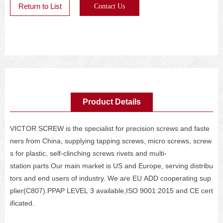
Return to List
Contact Us
Product Details
VICTOR SCREW is the specialist for precision screws and faste
ners from China, supplying tapping screws, micro screws, screw
s for plastic, self-clinching screws rivets and multi-
station parts.Our main market is US and Europe, serving distribu
tors and end users of industry. We are EU ADD cooperating sup
plier(C807).PPAP LEVEL 3 available,ISO 9001:2015 and CE cert
ificated.