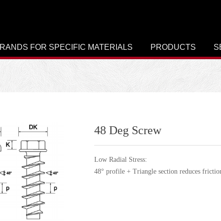
RANDS FOR SPECIFIC MATERIALS
PRODUCTS
S
48 Deg Screw
Low Radial Stress:
48° profile + Triangle section reduces frictio