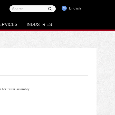
English
끠
ERVICES
INDUSTRIES
n for faster assembly.