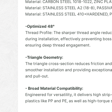
Material: CARBON STEEL 1018-1022, ZINC 
Material: STAINLESS STEEL A2 (18-8), PASSI
Material: STAINLESS STEEL 410+HARDENED, 
-Optimized 48°
Thread Profile: The sharper thread angle redu
during installation, effectively preventing boss
ensuring deep thread engagement.
-Triangle Geometry:
The triangle cross-section reduces friction and
smoother installation and providing exceptional
and pull-out.
- Broad Material Compatibility:
Engineered for versatility, it delivers high strip
plastics like PP and PE, as well as high-torque st