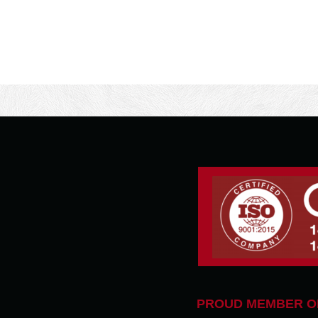
PROUD MEMBER O