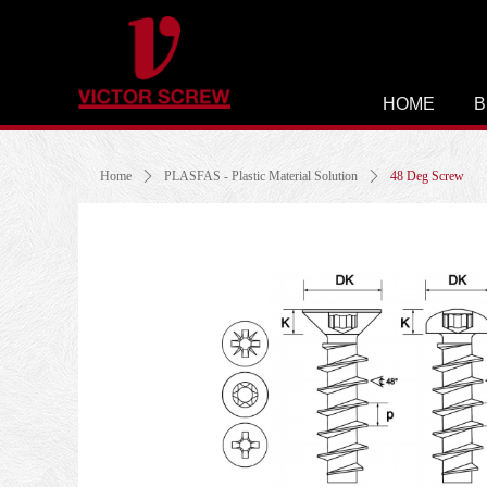
HOME
B
Home
ꄲ
PLASFAS - Plastic Material Solution
ꄲ
48 Deg Screw