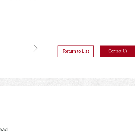
ꁇ
Return to List
Contact Us
Head