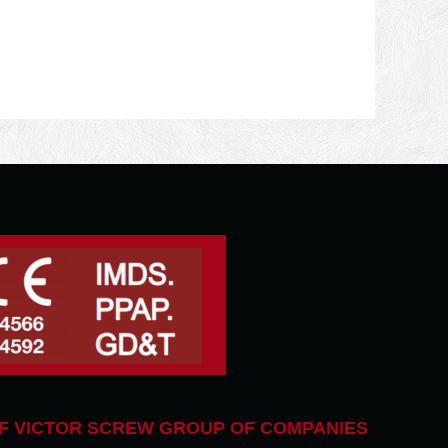
F VICTOR SCREW GROUP OF COMPANIES