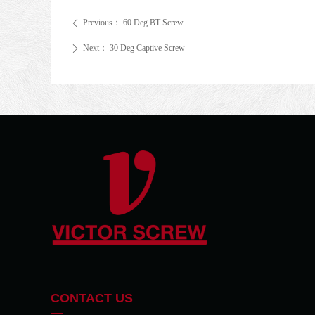
Previous：
60 Deg BT Screw
ꄴ
Next：
30 Deg Captive Screw
ꄲ
CONTACT US
—