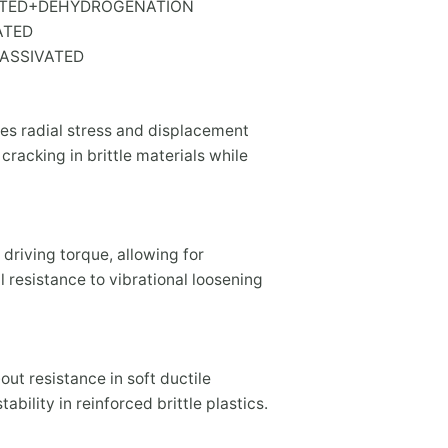
PLATED+DEHYDROGENATION
VATED
PASSIVATED
ces radial stress and displacement
 cracking in brittle materials while
 driving torque, allowing for
 resistance to vibrational loosening
-out resistance in soft ductile
ability in reinforced brittle plastics.