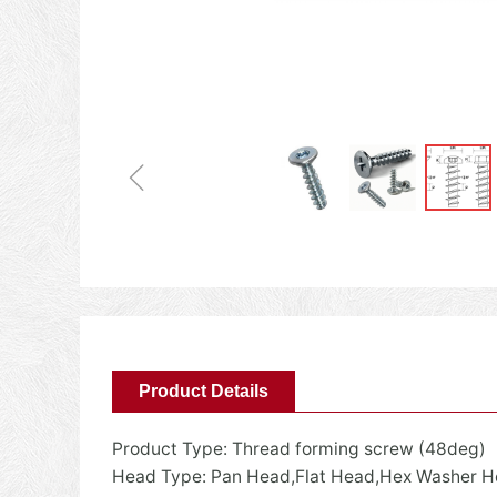
ꁆ
Product Details
Product Type: Thread forming screw (48deg)
Head Type: Pan Head,Flat Head,Hex Washer 